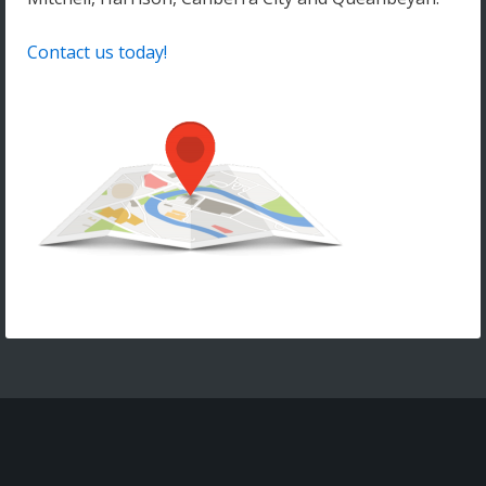
Contact us today!