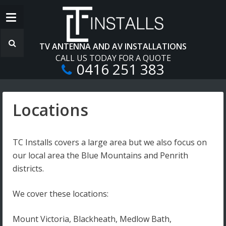
TV ANTENNA AND AV INSTALLATIONS
CALL US TODAY FOR A QUOTE
0416 251 383
Locations
TC Installs covers a large area but we also focus on
our local area the Blue Mountains and Penrith
districts.
We cover these locations:
Mount Victoria, Blackheath, Medlow Bath,