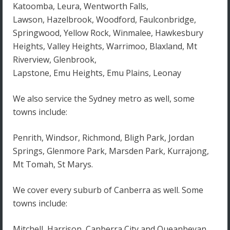
Katoomba, Leura, Wentworth Falls,
Lawson, Hazelbrook, Woodford, Faulconbridge,
Springwood, Yellow Rock, Winmalee, Hawkesbury
Heights, Valley Heights, Warrimoo, Blaxland, Mt
Riverview, Glenbrook,
Lapstone, Emu Heights, Emu Plains, Leonay
We also service the Sydney metro as well, some
towns include:
Penrith, Windsor, Richmond, Bligh Park, Jordan
Springs, Glenmore Park, Marsden Park, Kurrajong,
Mt Tomah, St Marys.
We cover every suburb of Canberra as well. Some
towns include:
Mitchell, Harrison, Canberra City and Queanbeyan.